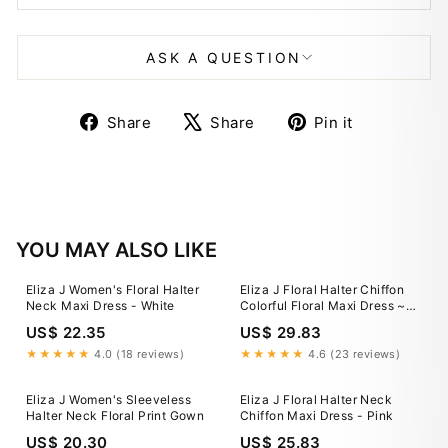
ASK A QUESTION
Share
Tweet
Pin
Share
Share
Pin it
on
on
on
Facebook
X
Pinterest
YOU MAY ALSO LIKE
Eliza J Women's Floral Halter
Eliza J Floral Halter Chiffon
Neck Maxi Dress - White
Colorful Floral Maxi Dress ~
Women’s 2 STUNNING!
US$ 22.35
US$ 29.83
★★★★★
4.0 (18 reviews)
★★★★★
4.6 (23 reviews)
Eliza J Women's Sleeveless
Eliza J Floral Halter Neck
Halter Neck Floral Print Gown
Chiffon Maxi Dress - Pink
US$ 20.30
US$ 25.83