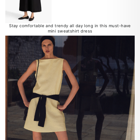
Stay comfortable and trendy all day long in this must-have
mini sweatshirt dress