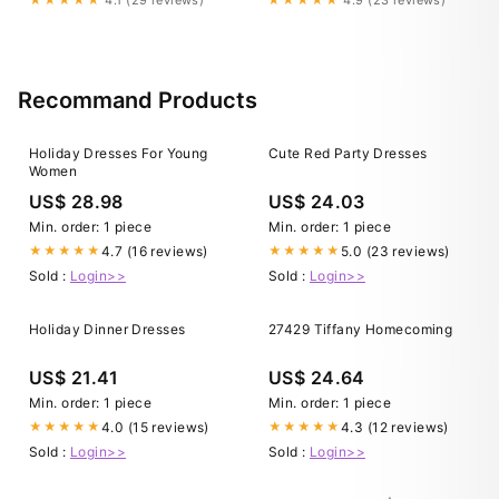
Recommand Products
Holiday Dresses For Young
Cute Red Party Dresses
Women
US$ 28.98
US$ 24.03
Min. order: 1 piece
Min. order: 1 piece
4.7 (16 reviews)
5.0 (23 reviews)
★★★★★
★★★★★
Sold :
Login>>
Sold :
Login>>
Holiday Dinner Dresses
27429 Tiffany Homecoming
US$ 21.41
US$ 24.64
Min. order: 1 piece
Min. order: 1 piece
4.0 (15 reviews)
4.3 (12 reviews)
★★★★★
★★★★★
Sold :
Login>>
Sold :
Login>>