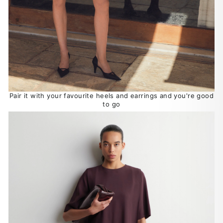
Pair it with your favourite heels and earrings and you're good
to go