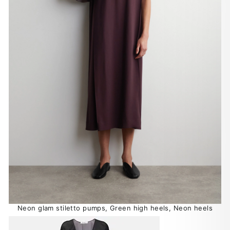
Neon glam stiletto pumps, Green high heels, Neon heels