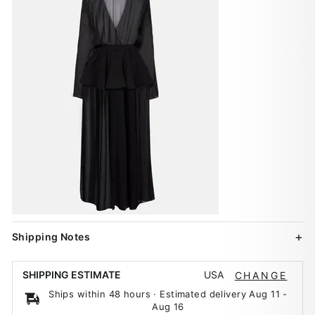
Shipping Notes
USA
SHIPPING ESTIMATE
CHANGE
Ships within 48 hours · Estimated delivery
Aug 11
-
Aug 16