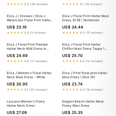
★★★★★
5.0 (28 reviews)
★★★★★
4.1 (16 reviews)
Eliza J | Dresses | Eliza J
Eliza J Floral Print Halter Maxi
Watercolor Floral Print Halter
Dress, $158 | Nordstrom
Maxi
US$ 23.19
US$ 24.44
★★★★★
4.8 (5 reviews)
★★★★★
4.0 (10 reviews)
Eliza J Floral Print Pleated
Eliza J Floral Print Halter
Halter Neck Midi Dress In
Chiffon Maxi Dress Taupe 14
Pink - 63% Off
at Nordstrom Rack - Womens
US$ 24.69
US$ 25.70
Maxi Dresses
★★★★★
4.5 (17 reviews)
★★★★★
4.6 (10 reviews)
Eliza J Women's Floral Halter
Eliza J Print floral print halter
Neck Maxi Dress - White
Maxi Dress ( Size 16)
US$ 20.95
US$ 23.74
★★★★★
4.1 (30 reviews)
★★★★★
4.0 (16 reviews)
Lascana Women's Flowy
Elegant Beach Halter Neck
Halter Neck Dress
Flowy Maxi Dress
US$ 27.09
US$ 25.35