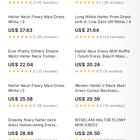
★★★★★
4.3 (10 reviews)
★★★★★
4.1 (29 reviews)
Halter Neck Flowy Maxi Dress
Long White Halter Prom Dress
White / S
with A-Line Skirt Off White / 4
US$ 27.63
US$ 21.64
★★★★★
4.3 (30 reviews)
★★★★★
4.9 (24 reviews)
Ever-Pretty Glittery Empire
Halter Maxi Dress With Ruffle
Waist Halter Neck Formal
| Tulum Dress, Beach Maxi
Evening Dress with Pleated
Dress, Ruffle Maxi Dress
US$ 22.04
US$ 20.24
★★★★★
4.3 (23 reviews)
★★★★★
4.0 (9 reviews)
Halter Neck Flowy Maxi Dress
Women Halter V Neck Maxi
White / S
Dress Cutout Backless
Sleeveless Flowy Long Dress
US$ 25.58
US$ 20.59
Ruffle Trim Dress Summer
Beach Sundress (Blue, L) at
★★★★★
4.4 (18 reviews)
★★★★★
4.5 (10 reviews)
Amazon Women's Clothing
store
Dreamy flowy halter neck
ROSELANI HALTER FLOWY
dress Homecoming Dress
MINI DRESS
Party Dress fg5393
US$ 28.88
US$ 26.50
★★★★★
4.1 (29 reviews)
★★★★★
4.9 (23 reviews)