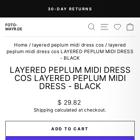
Skip
On Orders Over $99 (Some Exclusions
FREE
to
SHIPPING
Apply)
Pause
content
slideshow
SEARCH
SITE NAV
WISH
C
FOTO-
MAYR.DE
Home
/
layered peplum midi dress cos
/
layered
peplum midi dress cos LAYERED PEPLUM MIDI DRESS
- BLACK
LAYERED PEPLUM MIDI DRESS
COS LAYERED PEPLUM MIDI
DRESS - BLACK
Regular
$ 29.82
price
Shipping
calculated at checkout.
ADD TO CART