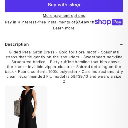
Buy with
shop
More payment options
Pay in 4 interest-free installments of
$7.46
with
Learn more
Description
Gilded Petal Satin Dress - Gold foil floral motif - Spaghetti
straps that tie gently on the shoulders - Sweetheart neckline
- Structured bodice - Flirty ruffled hemline that hits above
the knee - Invisible zipper closure - Shirred detailing on the
back - Fabric content: 100% polyester - Care instructions: dry
clean recommended Fit: model is 5&#39;10 and wears a size
2