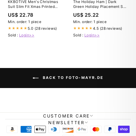
KKBOTIVE Men's Christmas
The Holiday Ham | Dark
Suit Slim Fit Xmas Printed
Green Holiday Placement Suit
Holiday Party Tuxedo Suit
Pants | Size 34
US$ 22.78
US$ 25.22
and Dress Pants Men's
Fashion Jacket Outfit 1-White
Min. order: 1 piece
Min. order: 1 piece
Size: S
5.0 (28 reviews)
4.5 (28 reviews)
★★★★★
★★★★★
Sold :
Login>>
Sold :
Login>>
BACK TO FOTO-MAYR.DE
CUSTOMER CARE
NEWSLETTER